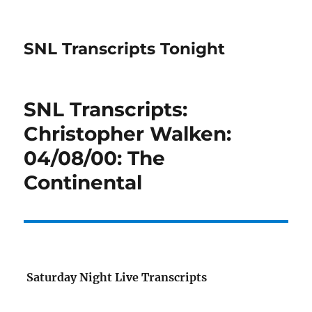
SNL Transcripts Tonight
SNL Transcripts:
Christopher Walken:
04/08/00: The
Continental
Saturday Night Live Transcripts