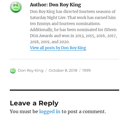
Author:
Don Roy King
Don Roy King has directed fourteen seasons of
Saturday Night Live. That work has earned him
ten Emmys and fourteen nominations.
Additionally, he has been nominated for fifteen
DGA Awards and won in 2013, 2015, 2016, 2017,
2018, 2019, and 2020.
View all posts by Don Roy King
Author
Posted
Categories
Don Roy King
October 8, 2018
1999
on
Leave a Reply
You must be
logged in
to post a comment.