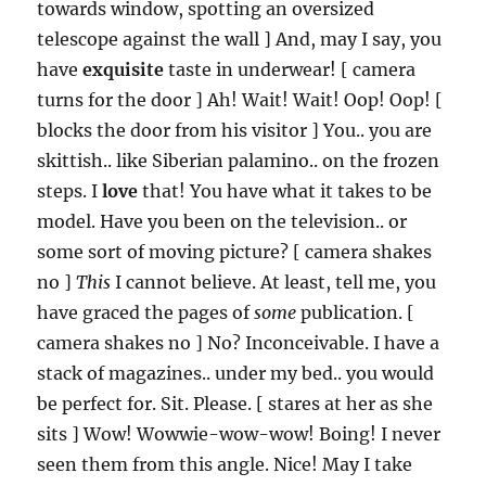
towards window, spotting an oversized
telescope against the wall ] And, may I say, you
have
exquisite
taste in underwear! [ camera
turns for the door ] Ah! Wait! Wait! Oop! Oop! [
blocks the door from his visitor ] You.. you are
skittish.. like Siberian palamino.. on the frozen
steps. I
love
that! You have what it takes to be
model. Have you been on the television.. or
some sort of moving picture? [ camera shakes
no ]
This
I cannot believe. At least, tell me, you
have graced the pages of
some
publication. [
camera shakes no ] No? Inconceivable. I have a
stack of magazines.. under my bed.. you would
be perfect for. Sit. Please. [ stares at her as she
sits ] Wow! Wowwie-wow-wow! Boing! I never
seen them from this angle. Nice! May I take