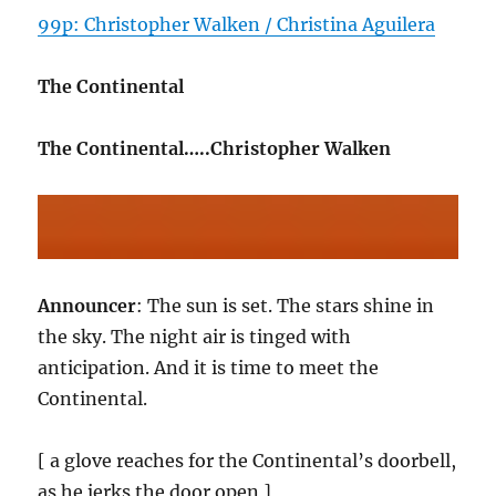
99p: Christopher Walken / Christina Aguilera
The Continental
The Continental…..Christopher Walken
Announcer
: The sun is set. The stars shine in
the sky. The night air is tinged with
anticipation. And it is time to meet the
Continental.
[ a glove reaches for the Continental’s doorbell,
as he jerks the door open ]