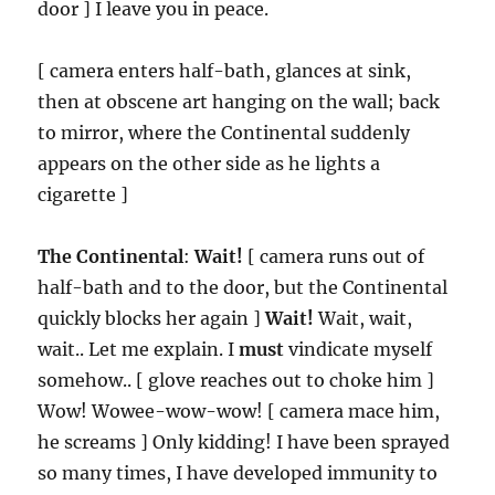
door ] I leave you in peace.
[ camera enters half-bath, glances at sink,
then at obscene art hanging on the wall; back
to mirror, where the Continental suddenly
appears on the other side as he lights a
cigarette ]
The Continental
:
Wait!
[ camera runs out of
half-bath and to the door, but the Continental
quickly blocks her again ]
Wait!
Wait, wait,
wait.. Let me explain. I
must
vindicate myself
somehow.. [ glove reaches out to choke him ]
Wow! Wowee-wow-wow! [ camera mace him,
he screams ] Only kidding! I have been sprayed
so many times, I have developed immunity to