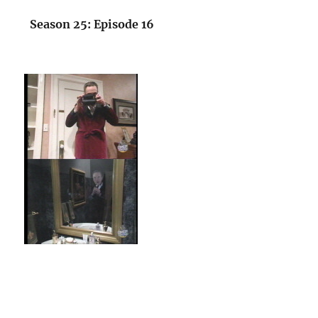
Season 25: Episode 16