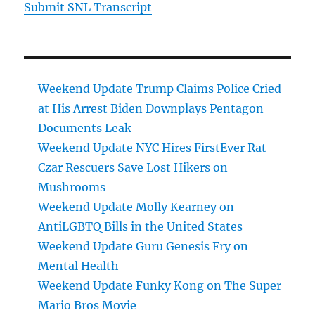
Submit SNL Transcript
Weekend Update Trump Claims Police Cried
at His Arrest Biden Downplays Pentagon
Documents Leak
Weekend Update NYC Hires FirstEver Rat
Czar Rescuers Save Lost Hikers on
Mushrooms
Weekend Update Molly Kearney on
AntiLGBTQ Bills in the United States
Weekend Update Guru Genesis Fry on
Mental Health
Weekend Update Funky Kong on The Super
Mario Bros Movie