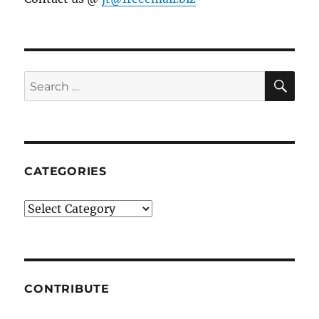
SE
Search
for:
CATEGORIES
Categories
CONTRIBUTE