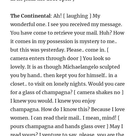
The Continental
: Ah! [ laughing ] My
wonderful one. I see you received my message.
You have come to retrieve your mail. Huh? How
it comes in my possession is mystery to me..
but this was yesterday. Please.. come in. [
camera enters through door ] You look so
lovely. It is as though Michaelangelo sculpted
you by hand.. then kept you for himself.. in a
closet.. to visit on lonely nights. Would you care
for a glass of champagna? [ camera shakes no ]
I knew you would. I knew you enjoy
champagna. How do I know this? Because I love
women. I can read their mail.. I mean, mind! [
pours champagna and hands glass over ] May I
read yours? I venture to say, please, you are the