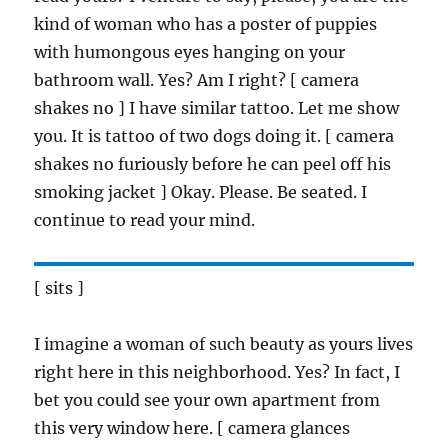
kind of woman who has a poster of puppies
with humongous eyes hanging on your
bathroom wall. Yes? Am I right? [ camera
shakes no ] I have similar tattoo. Let me show
you. It is tattoo of two dogs doing it. [ camera
shakes no furiously before he can peel off his
smoking jacket ] Okay. Please. Be seated. I
continue to read your mind.
[ sits ]
I imagine a woman of such beauty as yours lives
right here in this neighborhood. Yes? In fact, I
bet you could see your own apartment from
this very window here. [ camera glances