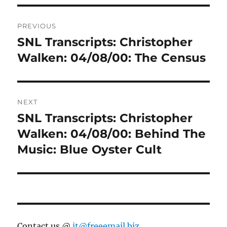
Post
PREVIOUS
navigation
SNL Transcripts: Christopher
Previous
post:
Walken: 04/08/00: The Census
NEXT
SNL Transcripts: Christopher
Next
post:
Walken: 04/08/00: Behind The
Music: Blue Oyster Cult
Contact us @
jt@freeemail.biz