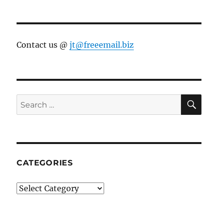
Contact us @
jt@freeemail.biz
SE
Search
for:
CATEGORIES
Categories