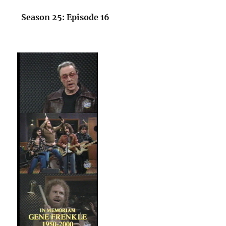
Season 25: Episode 16