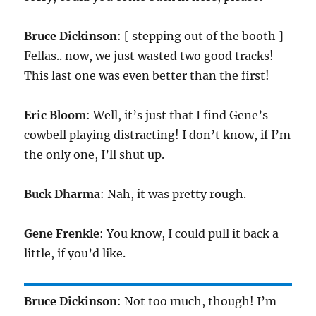
Bruce Dickinson
: [ stepping out of the booth ]
Fellas.. now, we just wasted two good tracks!
This last one was even better than the first!
Eric Bloom
: Well, it’s just that I find Gene’s
cowbell playing distracting! I don’t know, if I’m
the only one, I’ll shut up.
Buck Dharma
: Nah, it was pretty rough.
Gene Frenkle
: You know, I could pull it back a
little, if you’d like.
Bruce Dickinson
: Not too much, though! I’m