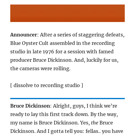
Announcer
: After a series of staggering defeats,
Blue Oyster Cult assembled in the recording
studio in late 1976 for a session with famed
producer Bruce Dickinson. And, luckily for us,
the cameras were rolling.
[ dissolve to recording studio ]
Bruce Dickinson
: Alright, guys, I think we’re
ready to lay this first track down. By the way,
my name is Bruce Dickinson. Yes,
the
Bruce
Dickinson. And I gotta tell you: fellas.. you have