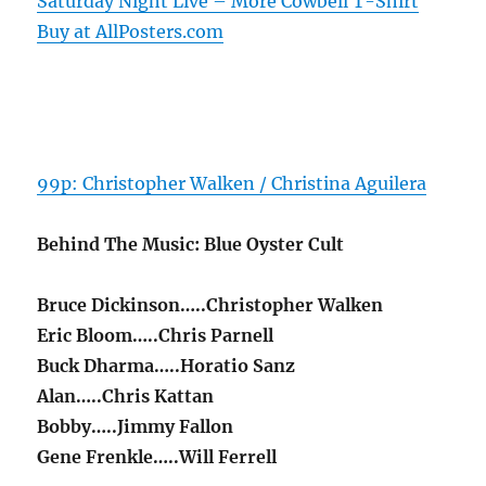
Saturday Night Live – More Cowbell T-Shirt
Buy at AllPosters.com
99p: Christopher Walken / Christina Aguilera
Behind The Music: Blue Oyster Cult
Bruce Dickinson…..Christopher Walken
Eric Bloom…..Chris Parnell
Buck Dharma…..Horatio Sanz
Alan…..Chris Kattan
Bobby…..Jimmy Fallon
Gene Frenkle…..Will Ferrell