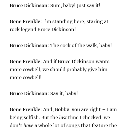
Bruce Dickinson
: Sure, baby! Just say it!
Gene Frenkle
: I’m standing here, staring at
rock legend Bruce Dickinson!
Bruce Dickinson
: The cock of the walk, baby!
Gene Frenkle
: And if Bruce Dickinson wants
more cowbell, we should probably give him
more cowbell!
Bruce Dickinson
: Say it, baby!
Gene Frenkle
: And, Bobby, you are right – I am
being selfish. But the
last
time I checked, we
don’t
have
a whole lot of songs that feature the