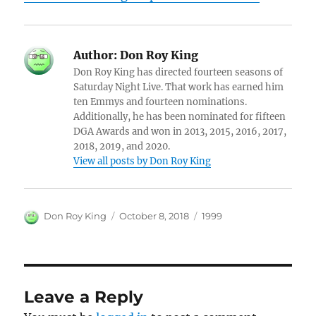
Author:
Don Roy King
Don Roy King has directed fourteen seasons of
Saturday Night Live. That work has earned him
ten Emmys and fourteen nominations.
Additionally, he has been nominated for fifteen
DGA Awards and won in 2013, 2015, 2016, 2017,
2018, 2019, and 2020.
View all posts by Don Roy King
Author
Posted
Categories
Don Roy King
October 8, 2018
1999
on
Leave a Reply