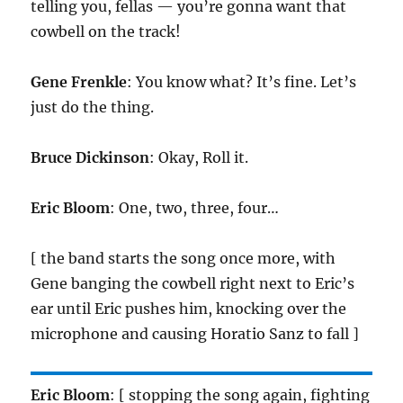
telling you, fellas — you’re gonna want that
cowbell on the track!
Gene Frenkle
: You know what? It’s fine. Let’s
just do the thing.
Bruce Dickinson
: Okay, Roll it.
Eric Bloom
: One, two, three, four…
[ the band starts the song once more, with
Gene banging the cowbell right next to Eric’s
ear until Eric pushes him, knocking over the
microphone and causing Horatio Sanz to fall ]
Eric Bloom
: [ stopping the song again, fighting