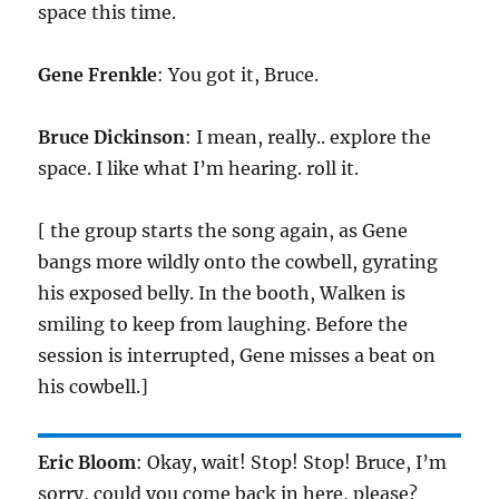
space this time.
Gene Frenkle
: You got it, Bruce.
Bruce Dickinson
: I mean, really.. explore the
space. I like what I’m hearing. roll it.
[ the group starts the song again, as Gene
bangs more wildly onto the cowbell, gyrating
his exposed belly. In the booth, Walken is
smiling to keep from laughing. Before the
session is interrupted, Gene misses a beat on
his cowbell.]
Eric Bloom
: Okay, wait! Stop! Stop! Bruce, I’m
sorry, could you come back in here, please?