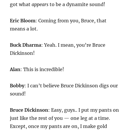
got what
appears
to be a dynamite sound!
Eric Bloom
: Coming from you, Bruce, that
means a lot.
Buck Dharma
: Yeah. I mean, you’re Bruce
Dickinson!
Alan
: This is incredible!
Bobby
: I can’t believe Bruce Dickinson digs our
sound!
Bruce Dickinson
: Easy, guys.. I put my pants on
just like the rest of you — one leg at a time.
Except, once my pants are on, I make gold