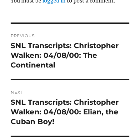
You must be
logged in
to post a comment.
Post
PREVIOUS
navigation
SNL Transcripts: Christopher
Previous
post:
Walken: 04/08/00: The
Continental
NEXT
SNL Transcripts: Christopher
Next
post:
Walken: 04/08/00: Elian, the
Cuban Boy!