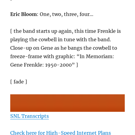
Eric Bloom
: One, two, three, four…
[ the band starts up again, this time Frenkle is
playing the cowbell in tune with the band.
Close-up on Gene as he bangs the cowbell to
freeze-frame with graphic: “In Memoriam:
Gene Frenkle: 1950-2000” ]
[ fade ]
SNL Transcripts
Check here for High-Speed Internet Plans