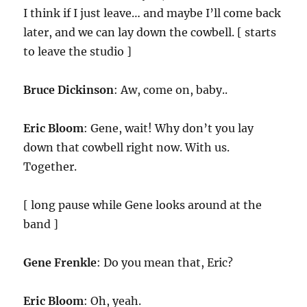
I think if I just leave… and maybe I’ll come back
later, and we can lay down the cowbell. [ starts
to leave the studio ]
Bruce Dickinson
: Aw, come on, baby..
Eric Bloom
: Gene, wait! Why don’t you lay
down that cowbell right now. With us.
Together.
[ long pause while Gene looks around at the
band ]
Gene Frenkle
: Do you mean that, Eric?
Eric Bloom
: Oh, yeah.