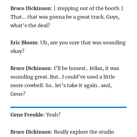
Bruce Dickinson
: [ stepping out of the booth ]
That… that was gonna be a great track. Guys,
what’s the deal?
Eric Bloom
: Uh, are you sure that was sounding
okay?
Bruce Dickinson
: I’ll be honest.. fellas, it was
sounding great. But.. I could’ve used a little
more cowbell. So.. let’s take it again.. and,
Gene?
Gene Frenkle
: Yeah?
Bruce Dickinson
: Really explore the studio