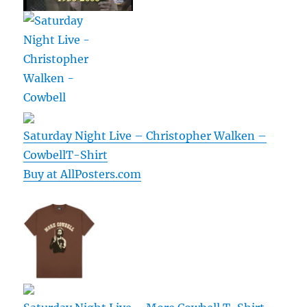
Saturday Night Live – Christopher Walken –
CowbellT-Shirt
Buy at AllPosters.com