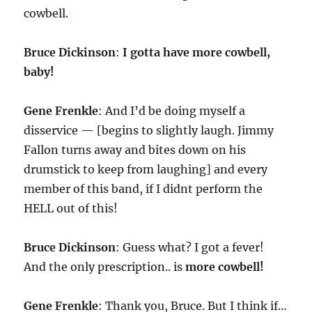
cowbell.
Bruce Dickinson
:
I gotta have more cowbell,
baby!
Gene Frenkle
: And I’d be doing myself a
disservice — [begins to slightly laugh. Jimmy
Fallon turns away and bites down on his
drumstick to keep from laughing] and every
member of this band, if I didnt perform the
HELL out of this!
Bruce Dickinson
: Guess what? I got a fever!
And the only prescription.. is
more cowbell!
Gene Frenkle
: Thank you, Bruce. But I think if…