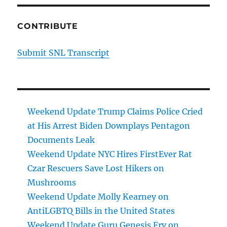
CONTRIBUTE
Submit SNL Transcript
Weekend Update Trump Claims Police Cried
at His Arrest Biden Downplays Pentagon
Documents Leak
Weekend Update NYC Hires FirstEver Rat
Czar Rescuers Save Lost Hikers on
Mushrooms
Weekend Update Molly Kearney on
AntiLGBTQ Bills in the United States
Weekend Update Guru Genesis Fry on