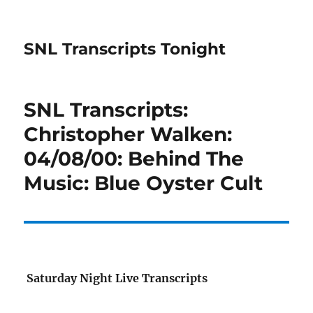
SNL Transcripts Tonight
SNL Transcripts:
Christopher Walken:
04/08/00: Behind The
Music: Blue Oyster Cult
Saturday Night Live Transcripts