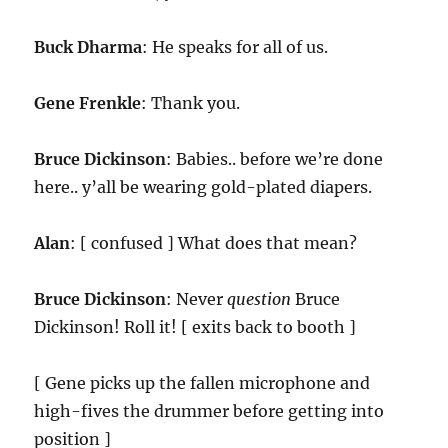
Buck Dharma
: He speaks for all of us.
Gene Frenkle
: Thank you.
Bruce Dickinson
: Babies.. before we’re done
here.. y’all be wearing gold-plated diapers.
Alan
: [ confused ] What does that mean?
Bruce Dickinson
: Never
question
Bruce
Dickinson! Roll it! [ exits back to booth ]
[ Gene picks up the fallen microphone and
high-fives the drummer before getting into
position ]