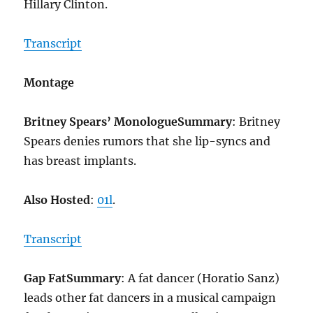
Hillary Clinton.
Transcript
Montage
Britney Spears’ Monologue
Summary
: Britney
Spears denies rumors that she lip-syncs and
has breast implants.
Also Hosted
:
01l
.
Transcript
Gap Fat
Summary
: A fat dancer (Horatio Sanz)
leads other fat dancers in a musical campaign