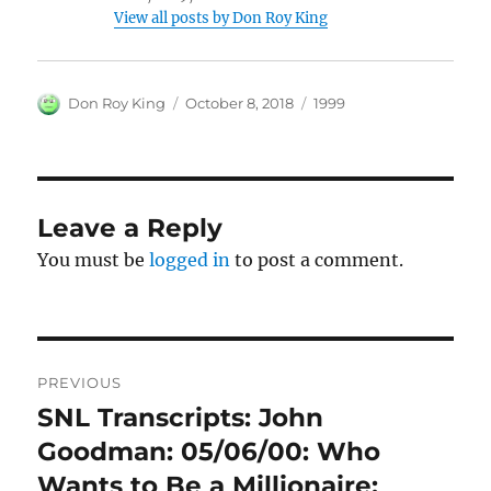
View all posts by Don Roy King
Author
Posted
Categories
Don Roy King
October 8, 2018
1999
on
Leave a Reply
You must be
logged in
to post a comment.
Post
PREVIOUS
navigation
SNL Transcripts: John
Previous
post:
Goodman: 05/06/00: Who
Wants to Be a Millionaire: