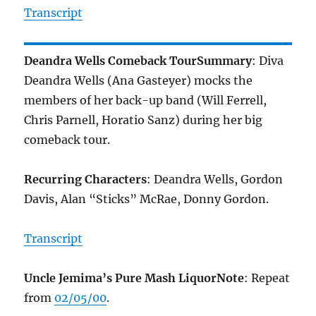
Transcript
Deandra Wells Comeback Tour
Summary
: Diva
Deandra Wells (Ana Gasteyer) mocks the
members of her back-up band (Will Ferrell,
Chris Parnell, Horatio Sanz) during her big
comeback tour.
Recurring Characters
: Deandra Wells, Gordon
Davis, Alan “Sticks” McRae, Donny Gordon.
Transcript
Uncle Jemima’s Pure Mash Liquor
Note
: Repeat
from
02/05/00
.