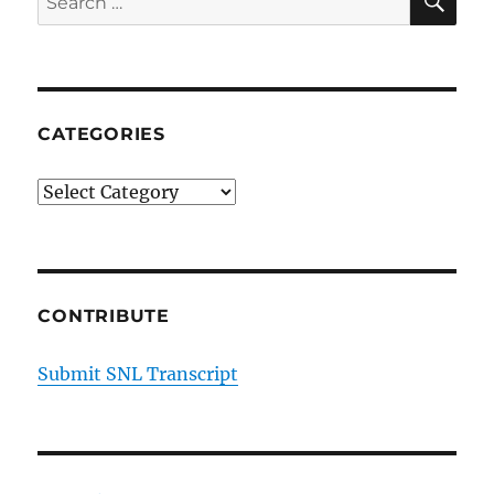
for:
CATEGORIES
Categories
CONTRIBUTE
Submit SNL Transcript