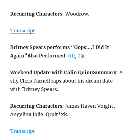
Recurring Characters
: Woodrow.
Transcript
Britney Spears performs “Oops!…I Did It
Again”
Also Performed
:
01l
,
03c
.
Weekend Update with Colin Quinn
Summary
: A
shy Chris Parnell raps about his dream date
with Britney Spears.
Recurring Characters
: James Haven Voight,
Angelina Jolie, Qrplt*xk.
Transcript