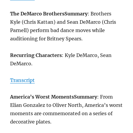
The DeMarco Brothers
Summary
: Brothers
Kyle (Chris Kattan) and Sean DeMarco (Chris
Parnell) perform bad dance moves while
auditioning for Britney Spears.
Recurring Characters
: Kyle DeMarco, Sean
DeMarco.
Transcript
America’s Worst Moments
Summary
: From
Elian Gonzalez to Oliver North, America’s worst
moments are commemorated on a series of
decorative plates.