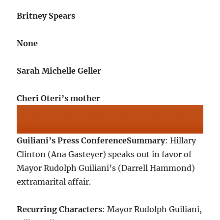
Britney Spears
None
Sarah Michelle Geller
Cheri Oteri’s mother
Guiliani’s Press Conference
Summary
: Hillary
Clinton (Ana Gasteyer) speaks out in favor of
Mayor Rudolph Guiliani’s (Darrell Hammond)
extramarital affair.
Recurring Characters
: Mayor Rudolph Guiliani,