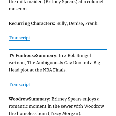
the milk maiden (Britney Spears) at a coloniel
museum.
Recurring Characters
: Sully, Denise, Frank.
Transcript
TV Funhouse
Summary
: In a Rob Smigel
cartoon, The Ambiguously Gay Duo foil a Big
Head plot at the NBA Finals.
Transcript
Woodrow
Summary
: Britney Spears enjoys a
romantic moment in the sewer with Woodrow
the homeless bum (Tracy Morgan).