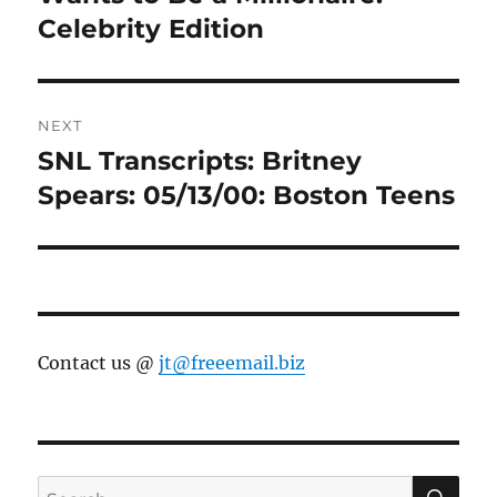
Celebrity Edition
NEXT
SNL Transcripts: Britney
Next
post:
Spears: 05/13/00: Boston Teens
Contact us @
jt@freeemail.biz
SE
Search