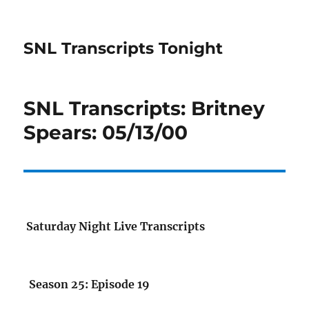
SNL Transcripts Tonight
SNL Transcripts: Britney
Spears: 05/13/00
Saturday Night Live Transcripts
Season 25: Episode 19