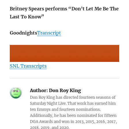
Britney Spears performs “Don’t Let Me Be The
Last To Know”
Goodnights
Transcript
SNL Transcripts
Author:
Don Roy King
Don Roy King has directed fourteen seasons of
Saturday Night Live. That work has earned him
ten Emmys and fourteen nominations.
Additionally, he has been nominated for fifteen
DGA Awards and won in 2013, 2015, 2016, 2017,
2018, 2019, and 2020.