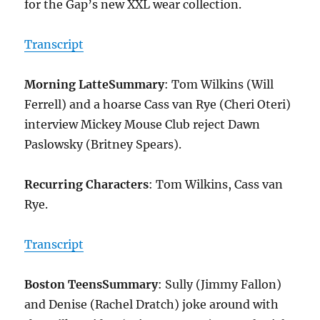
for the Gap’s new XXL wear collection.
Transcript
Morning Latte
Summary
: Tom Wilkins (Will
Ferrell) and a hoarse Cass van Rye (Cheri Oteri)
interview Mickey Mouse Club reject Dawn
Paslowsky (Britney Spears).
Recurring Characters
: Tom Wilkins, Cass van
Rye.
Transcript
Boston Teens
Summary
: Sully (Jimmy Fallon)
and Denise (Rachel Dratch) joke around with