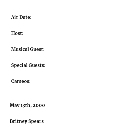
Air Date:
Host:
Musical Guest:
Special Guests:
Cameos:
May 13th, 2000
Britney Spears