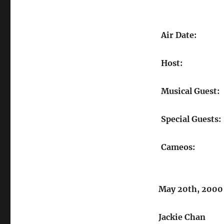
Air Date:
Host:
Musical Guest:
Special Guests:
Cameos:
May 20th, 2000
Jackie Chan