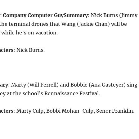
ur Company Computer Guy
Summary
: Nick Burns (Jimmy
the terminal drones that Wang (Jackie Chan) will be
m while he’s on vacation.
cters
: Nick Burns.
ary
: Marty (Will Ferrell) and Bobbie (Ana Gasteyer) sing
y at the school’s Rennaissance Festival.
cters
: Marty Culp, Bobbi Mohan-Culp, Senor Franklin.