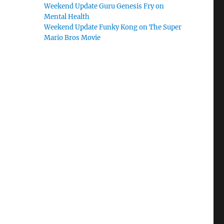
Weekend Update Guru Genesis Fry on
Mental Health
Weekend Update Funky Kong on The Super
Mario Bros Movie