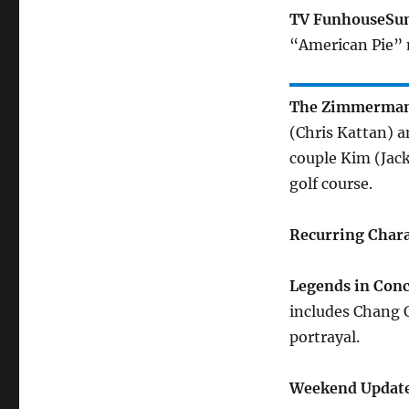
TV Funhouse
Su
“American Pie” 
The Zimmerma
(Chris Kattan) 
couple Kim (Jac
golf course.
Recurring Chara
Legends in Conc
includes Chang 
portrayal.
Weekend Update