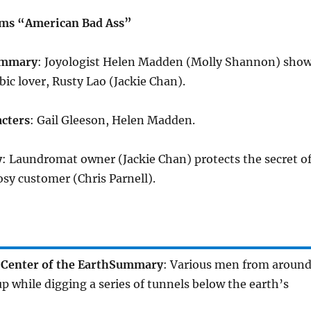
rms “American Bad Ass”
mmary
: Joyologist Helen Madden (Molly Shannon) sho
bic lover, Rusty Lao (Jackie Chan).
cters
: Gail Gleeson, Helen Madden.
y
: Laundromat owner (Jackie Chan) protects the secret o
sy customer (Chris Parnell).
Center of the Earth
Summary
: Various men from aroun
p while digging a series of tunnels below the earth’s