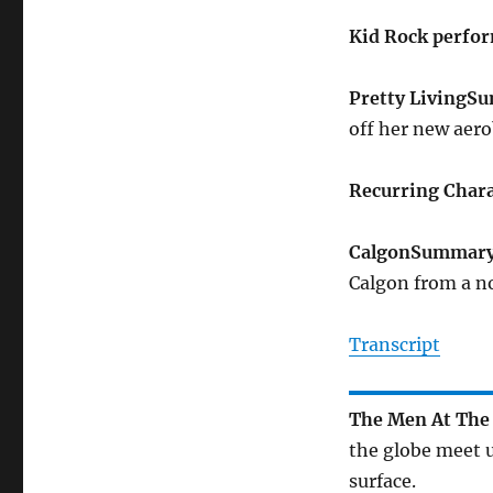
Kid Rock perfo
Pretty Living
Su
off her new aero
Recurring Chara
Calgon
Summar
Calgon from a no
Transcript
The Men At The 
the globe meet u
surface.