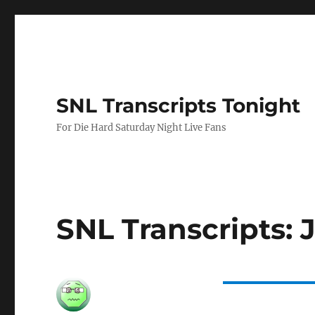
SNL Transcripts Tonight
For Die Hard Saturday Night Live Fans
SNL Transcripts: 