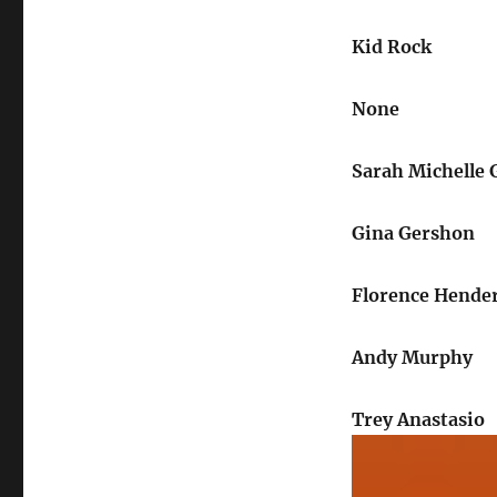
Kid Rock
None
Sarah Michelle G
Gina Gershon
Florence Hende
Andy Murphy
Trey Anastasio