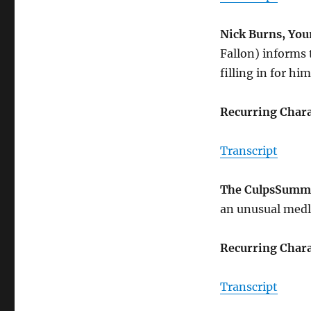
Nick Burns, Yo
Fallon) informs 
filling in for hi
Recurring Chara
Transcript
The Culps
Summ
an unusual medle
Recurring Chara
Transcript