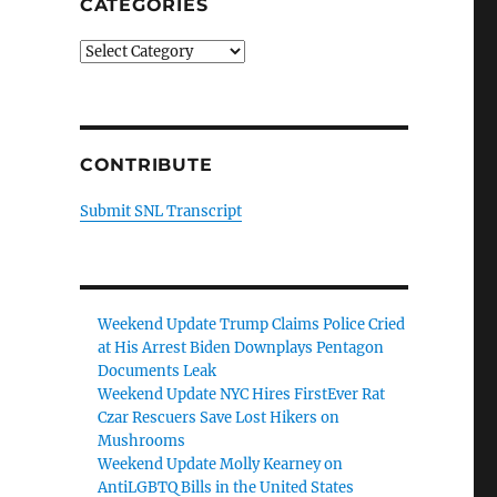
CATEGORIES
Categories
CONTRIBUTE
Submit SNL Transcript
Weekend Update Trump Claims Police Cried
at His Arrest Biden Downplays Pentagon
Documents Leak
Weekend Update NYC Hires FirstEver Rat
Czar Rescuers Save Lost Hikers on
Mushrooms
Weekend Update Molly Kearney on
AntiLGBTQ Bills in the United States