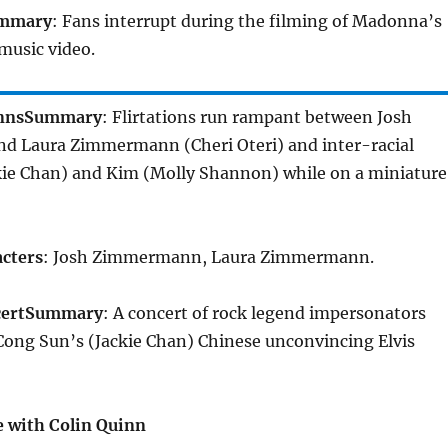
mmary
: Fans interrupt during the filming of Madonna’s
music video.
nns
Summary
: Flirtations run rampant between Josh
and Laura Zimmermann (Cheri Oteri) and inter-racial
kie Chan) and Kim (Molly Shannon) while on a miniature
cters
: Josh Zimmermann, Laura Zimmermann.
ert
Summary
: A concert of rock legend impersonators
Cong Sun’s (Jackie Chan) Chinese unconvincing Elvis
 with Colin Quinn