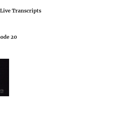
Live Transcripts
sode 20