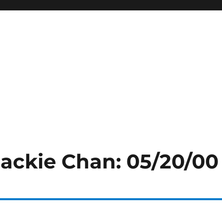
Jackie Chan: 05/20/00