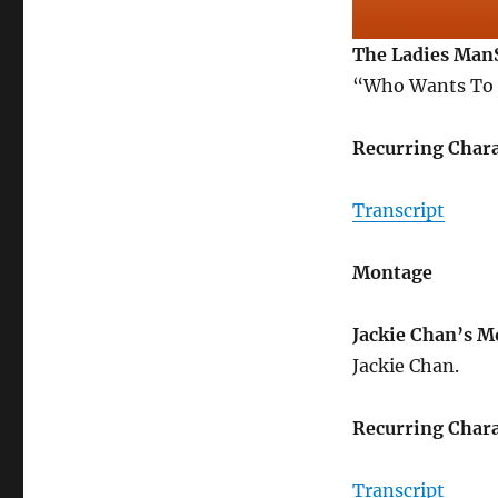
The Ladies Man
“Who Wants To 
Recurring Chara
Transcript
Montage
Jackie Chan’s 
Jackie Chan.
Recurring Chara
Transcript