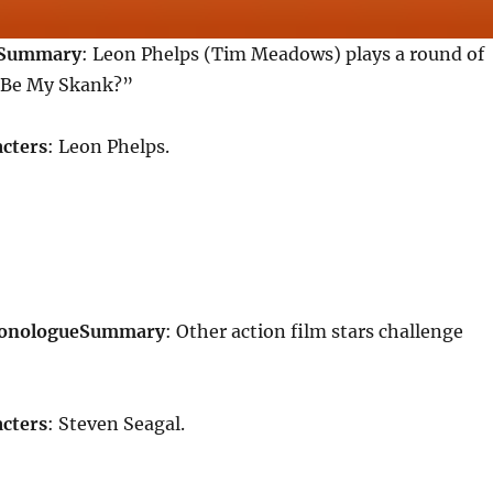
Summary
: Leon Phelps (Tim Meadows) plays a round of
Be My Skank?”
cters
: Leon Phelps.
Monologue
Summary
: Other action film stars challenge
cters
: Steven Seagal.