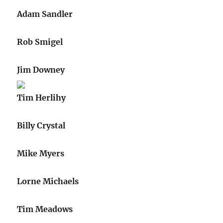
Adam Sandler
Rob Smigel
Jim Downey
Tim Herlihy
Billy Crystal
Mike Myers
Lorne Michaels
Tim Meadows