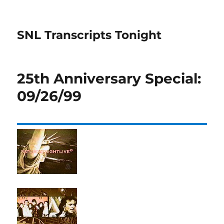
SNL Transcripts Tonight
25th Anniversary Special:
09/26/99