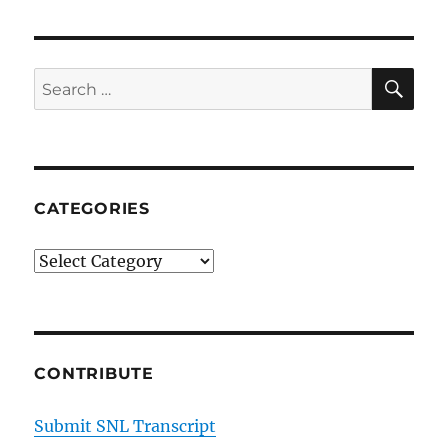
SE
Search
for:
CATEGORIES
Categories
CONTRIBUTE
Submit SNL Transcript