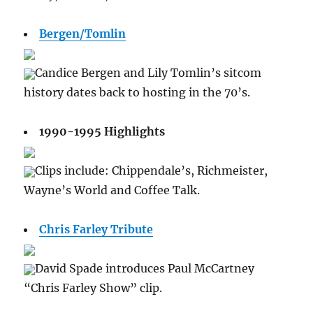
Bergen/Tomlin
Candice Bergen and Lily Tomlin’s sitcom
history dates back to hosting in the 70’s.
1990-1995 Highlights
Clips include: Chippendale’s, Richmeister,
Wayne’s World and Coffee Talk.
Chris Farley Tribute
David Spade introduces Paul McCartney
“Chris Farley Show” clip.