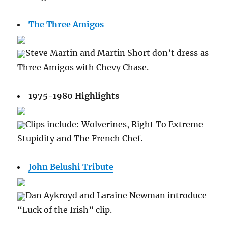
The Three Amigos
Steve Martin and Martin Short don’t dress as
Three Amigos with Chevy Chase.
1975-1980 Highlights
Clips include: Wolverines, Right To Extreme
Stupidity and The French Chef.
John Belushi Tribute
Dan Aykroyd and Laraine Newman introduce
“Luck of the Irish” clip.