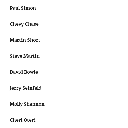
Paul Simon
Chevy Chase
Martin Short
Steve Martin
David Bowie
Jerry Seinfeld
Molly Shannon
Cheri Oteri