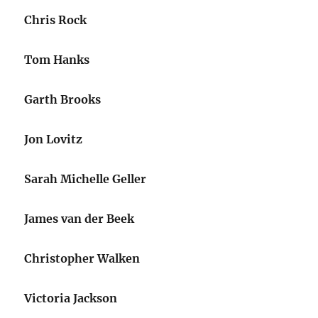
Chris Rock
Tom Hanks
Garth Brooks
Jon Lovitz
Sarah Michelle Geller
James van der Beek
Christopher Walken
Victoria Jackson