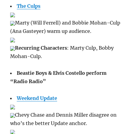
The Culps
Marty (Will Ferrell) and Bobbie Mohan-Culp
(Ana Gasteyer) warm up audience.
Recurring Characters
: Marty Culp, Bobby
Mohan-Culp.
Beastie Boys & Elvis Costello perform
“Radio Radio”
Weekend Update
Chevy Chase and Dennis Miller disagree on
who’s the better Update anchor.