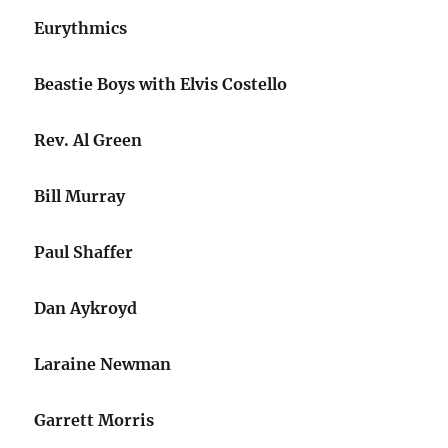
Eurythmics
Beastie Boys with Elvis Costello
Rev. Al Green
Bill Murray
Paul Shaffer
Dan Aykroyd
Laraine Newman
Garrett Morris