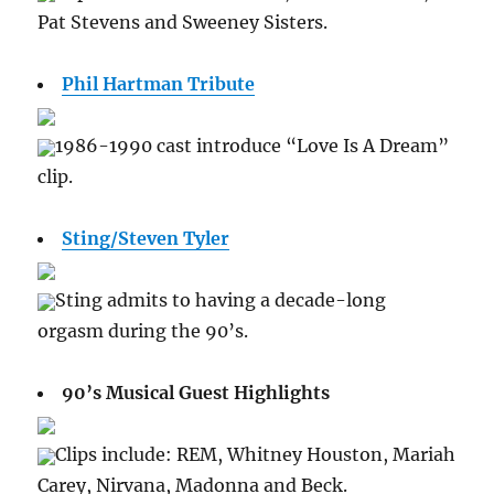
Pat Stevens and Sweeney Sisters.
Phil Hartman Tribute
1986-1990 cast introduce “Love Is A Dream”
clip.
Sting/Steven Tyler
Sting admits to having a decade-long
orgasm during the 90’s.
90’s Musical Guest Highlights
Clips include: REM, Whitney Houston, Mariah
Carey, Nirvana, Madonna and Beck.