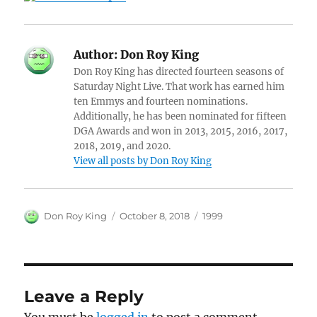
Author:
Don Roy King
Don Roy King has directed fourteen seasons of
Saturday Night Live. That work has earned him
ten Emmys and fourteen nominations.
Additionally, he has been nominated for fifteen
DGA Awards and won in 2013, 2015, 2016, 2017,
2018, 2019, and 2020.
View all posts by Don Roy King
Author
Posted
Categories
Don Roy King
October 8, 2018
1999
on
Leave a Reply