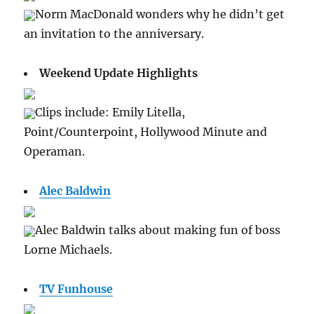
Norm MacDonald wonders why he didn’t get
an invitation to the anniversary.
Weekend Update Highlights
Clips include: Emily Litella,
Point/Counterpoint, Hollywood Minute and
Operaman.
Alec Baldwin
Alec Baldwin talks about making fun of boss
Lorne Michaels.
TV Funhouse