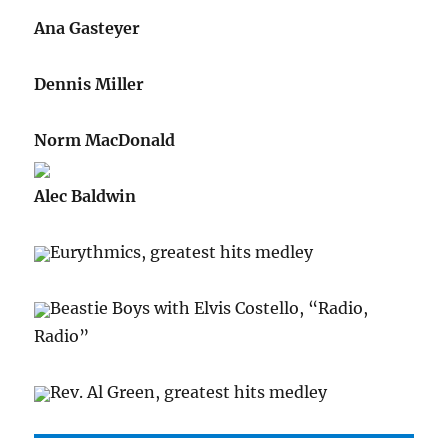
Ana Gasteyer
Dennis Miller
Norm MacDonald
Alec Baldwin
Eurythmics, greatest hits medley
Beastie Boys with Elvis Costello, “Radio,
Radio”
Rev. Al Green, greatest hits medley