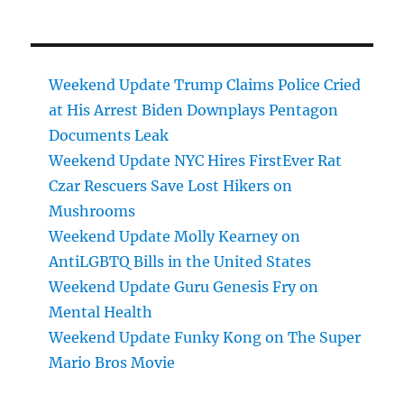
Weekend Update Trump Claims Police Cried
at His Arrest Biden Downplays Pentagon
Documents Leak
Weekend Update NYC Hires FirstEver Rat
Czar Rescuers Save Lost Hikers on
Mushrooms
Weekend Update Molly Kearney on
AntiLGBTQ Bills in the United States
Weekend Update Guru Genesis Fry on
Mental Health
Weekend Update Funky Kong on The Super
Mario Bros Movie