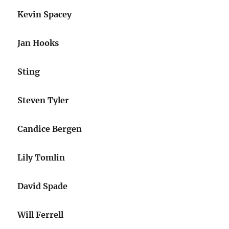
Kevin Spacey
Jan Hooks
Sting
Steven Tyler
Candice Bergen
Lily Tomlin
David Spade
Will Ferrell