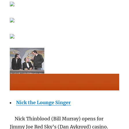
Nick the Lounge Singer
Nick Thinblood (Bill Murray) opens for
Jimmy Joe Red Sky’s (Dan Aykroyd) casino.