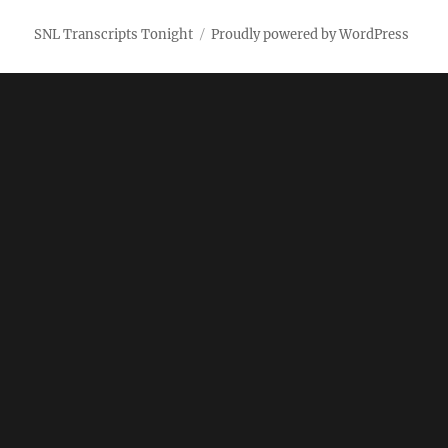
SNL Transcripts Tonight
Proudly powered by WordPress