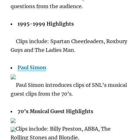
questions from the audience.
1995-1999 Highlights
Clips include: Spartan Cheerleaders, Roxbury
Guys and The Ladies Man.
Paul Simon
Paul Simon introduces clips of SNL’s musical
guest clips from the 70’s.
70’s Musical Guest Highlights
Clips include: Billy Preston, ABBA, The
Rolling Stones and Blondie.