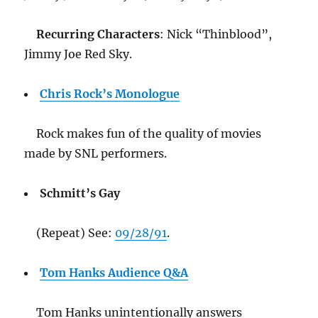
Recurring Characters
: Nick “Thinblood”,
Jimmy Joe Red Sky.
Chris Rock’s Monologue
Rock makes fun of the quality of movies
made by SNL performers.
Schmitt’s Gay
(Repeat) See:
09/28/91
.
Tom Hanks Audience Q&A
Tom Hanks unintentionally answers