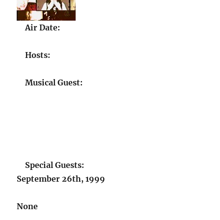
Air Date:
Hosts:
Musical Guest:
Special Guests:
September 26th, 1999
None