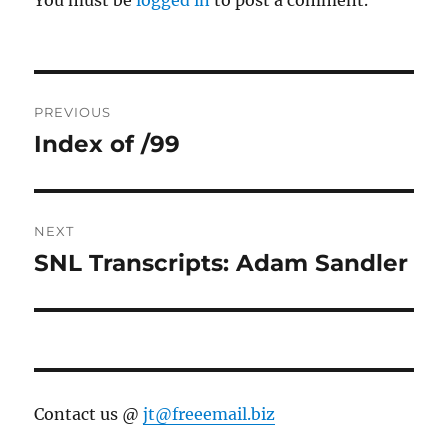
You must be
logged in
to post a comment.
Post
PREVIOUS
navigation
Index of /99
Previous
post:
NEXT
SNL Transcripts: Adam Sandler
Next
post:
Contact us @
jt@freeemail.biz