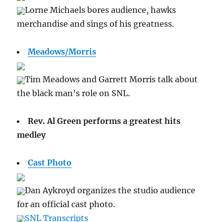
Lorne Michaels bores audience, hawks
merchandise and sings of his greatness.
Meadows/Morris
Tim Meadows and Garrett Morris talk about
the black man’s role on SNL.
Rev. Al Green performs a greatest hits
medley
Cast Photo
Dan Aykroyd organizes the studio audience
for an official cast photo.
SNL Transcripts