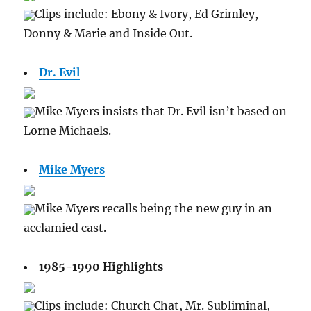
Clips include: Ebony & Ivory, Ed Grimley,
Donny & Marie and Inside Out.
Dr. Evil
Mike Myers insists that Dr. Evil isn’t based on
Lorne Michaels.
Mike Myers
Mike Myers recalls being the new guy in an
acclamied cast.
1985-1990 Highlights
Clips include: Church Chat, Mr. Subliminal,