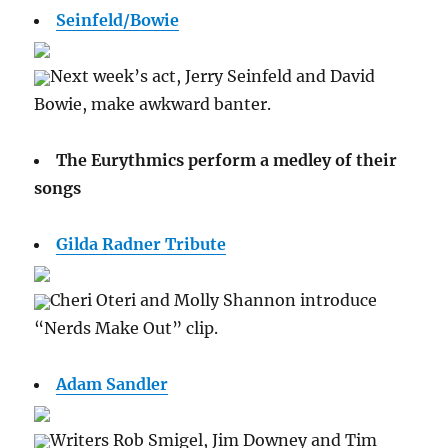
Seinfeld/Bowie
Next week’s act, Jerry Seinfeld and David
Bowie, make awkward banter.
The Eurythmics perform a medley of their
songs
Gilda Radner Tribute
Cheri Oteri and Molly Shannon introduce
“Nerds Make Out” clip.
Adam Sandler
Writers Rob Smigel, Jim Downey and Tim