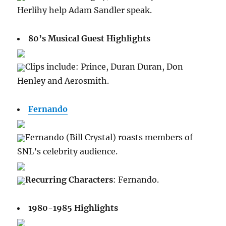
Herlihy help Adam Sandler speak.
80’s Musical Guest Highlights
Clips include: Prince, Duran Duran, Don
Henley and Aerosmith.
Fernando
Fernando (Bill Crystal) roasts members of
SNL’s celebrity audience.
Recurring Characters
: Fernando.
1980-1985 Highlights