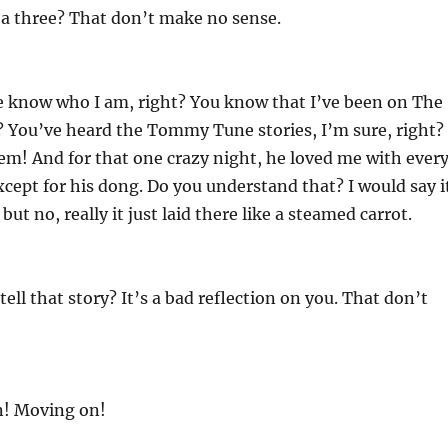
 a three? That don’t make no sense.
e know who I am, right? You know that I’ve been on The
? You’ve heard the Tommy Tune stories, I’m sure, right?
em! And for that one crazy night, he loved me with ever
except for his dong. Do you understand that? I would say i
ut no, really it just laid there like a steamed carrot.
ell that story? It’s a bad reflection on you. That don’t
n! Moving on!