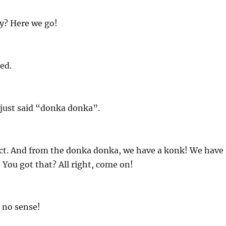
y? Here we go!
ed.
 just said “donka donka”.
ect. And from the donka donka, we have a konk! We have 
You got that? All right, come on!
 no sense!