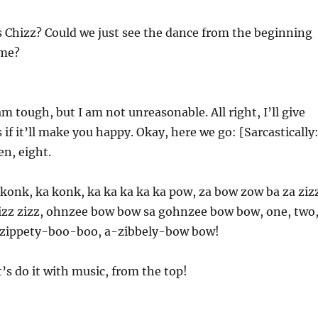
 Chizz? Could we just see the dance from the beginning
ime?
am tough, but I am not unreasonable. All right, I’ll give
if it’ll make you happy. Okay, here we go: [Sarcastically
en, eight.
konk, ka konk, ka ka ka ka ka pow, za bow zow ba za ziz
zizz zizz, ohnzee bow bow sa gohnzee bow bow, one, two
 zippety-boo-boo, a-zibbely-bow bow!
t’s do it with music, from the top!