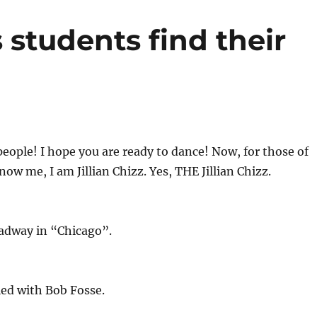
s students find their
ople! I hope you are ready to dance! Now, for those of
ow me, I am Jillian Chizz. Yes, THE Jillian Chizz.
oadway in “Chicago”.
ied with Bob Fosse.