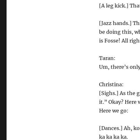
[A leg kick.] Tha
[Jazz hands.] Thi
be doing this, w
is Fosse! All rig
Taran:
Um, there’s only
Christina:
[Sighs.] As the 
it.” Okay? Here 
Here we go:
[Dances.] Ah, ko
ka ka ka ka.