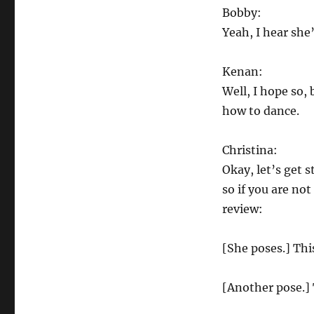
find
Bobby:
their
Yeah, I hear she
Fosse.
Kenan:
Well, I hope so,
how to dance.
Christina:
Okay, let’s get 
so if you are not
review:
[She poses.] This
[Another pose.] 