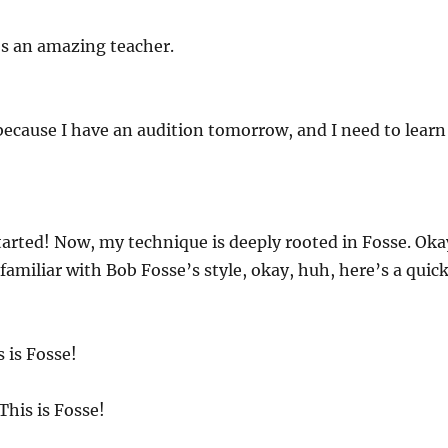
’s an amazing teacher.
 because I have an audition tomorrow, and I need to learn
started! Now, my technique is deeply rooted in Fosse. Oka
 familiar with Bob Fosse’s style, okay, huh, here’s a quic
 is Fosse!
This is Fosse!