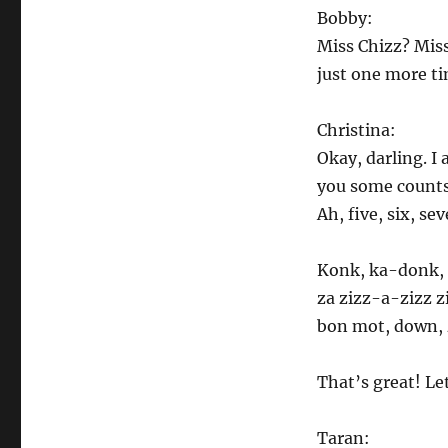
Bobby:
Miss Chizz? Miss
just one more t
Christina:
Okay, darling. I 
you some counts 
Ah, five, six, sev
Konk, ka-donk, 
za zizz-a-zizz 
bon mot, down,
That’s great! Le
Taran: