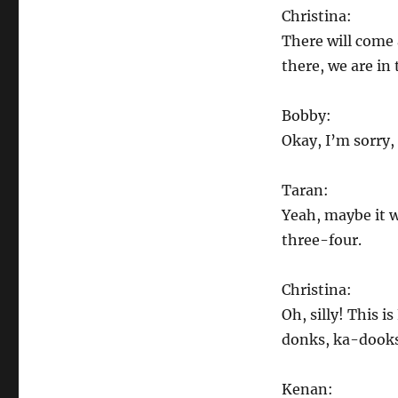
Christina:
There will come 
there, we are in
Bobby:
Okay, I’m sorry, 
Taran:
Yeah, maybe it w
three-four.
Christina:
Oh, silly! This 
donks, ka-dooks,
Kenan: