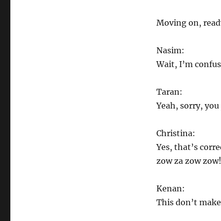
Moving on, read
Nasim:
Wait, I’m confus
Taran:
Yeah, sorry, you
Christina:
Yes, that’s corr
zow za zow zow! 
Kenan:
This don’t make