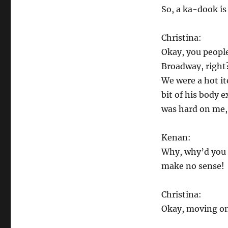
So, a ka-dook is
Christina:
Okay, you peopl
Broadway, right
We were a hot it
bit of his body 
was hard on me, b
Kenan:
Why, why’d you t
make no sense!
Christina:
Okay, moving o