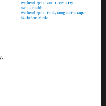
Weekend Update Guru Genesis Fry on
Mental Health
Weekend Update Funky Kong on The Super
Mario Bros Movie
y,
k