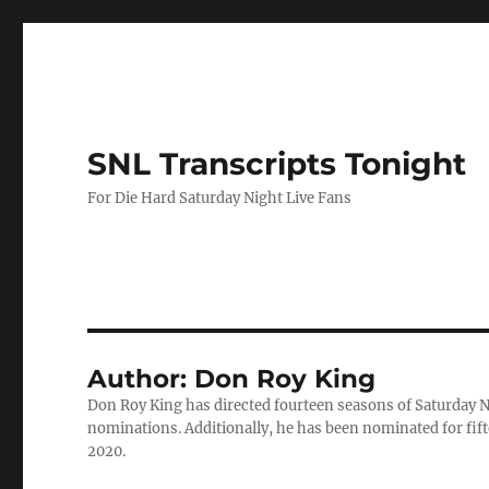
SNL Transcripts Tonight
For Die Hard Saturday Night Live Fans
Author:
Don Roy King
Don Roy King has directed fourteen seasons of Saturday 
nominations. Additionally, he has been nominated for fif
2020.