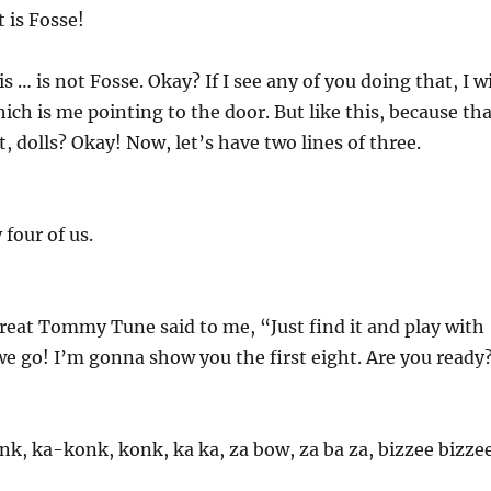
t is Fosse!
s … is not Fosse. Okay? If I see any of you doing that, I wi
hich is me pointing to the door. But like this, because th
ht, dolls? Okay! Now, let’s have two lines of three.
 four of us.
great Tommy Tune said to me, “Just find it and play with
we go! I’m gonna show you the first eight. Are you ready
nk, ka-konk, konk, ka ka, za bow, za ba za, bizzee bizzee