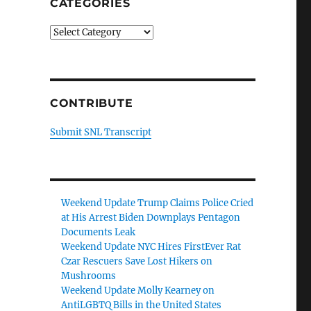
CATEGORIES
Categories
CONTRIBUTE
Submit SNL Transcript
Weekend Update Trump Claims Police Cried
at His Arrest Biden Downplays Pentagon
Documents Leak
Weekend Update NYC Hires FirstEver Rat
Czar Rescuers Save Lost Hikers on
Mushrooms
Weekend Update Molly Kearney on
AntiLGBTQ Bills in the United States