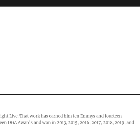
Night Live. That work has earned him ten Emmys and fourteen
teen DGA Awards and won in 2013, 2015, 2016, 2017, 2018, 2019, and