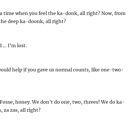
a time when you feel the ka-donk, all right? Now, from
 the deep ka-doonk, all right?
I … I’m lost.
ould help if you gave us normal counts, like one-two-
is Fosse, honey. We don’t do one, two, threes! We do ka-
 za zas, all right?