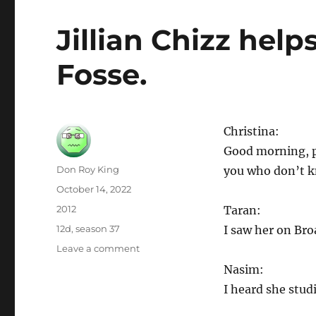
Jillian Chizz help
Fosse.
Christina:
Good morning, pe
Author
Don Roy King
you who don’t kn
Posted
October 14, 2022
on
Categories
2012
Taran:
Tags
12d
,
season 37
I saw her on Br
on
Leave a comment
Jillian
Nasim:
Chizz
I heard she stud
helps
students