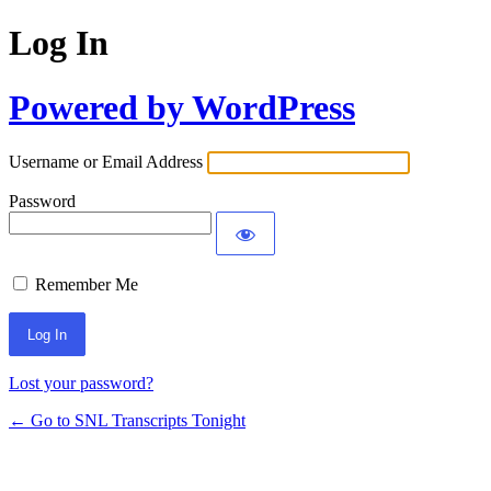
Log In
Powered by WordPress
Username or Email Address
Password
Remember Me
Lost your password?
← Go to SNL Transcripts Tonight