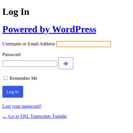
Log In
Powered by WordPress
Username or Email Address
Password
Remember Me
Lost your password?
← Go to SNL Transcripts Tonight