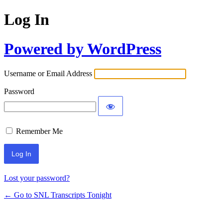
Log In
Powered by WordPress
Username or Email Address
Password
Remember Me
Lost your password?
← Go to SNL Transcripts Tonight