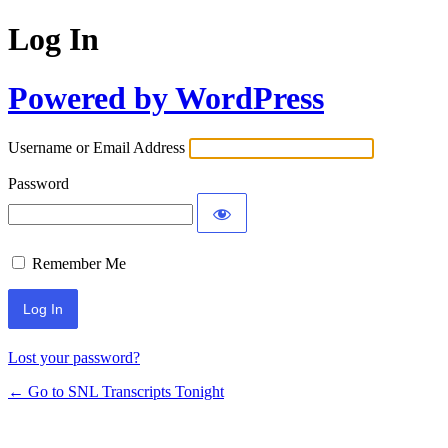
Log In
Powered by WordPress
Username or Email Address
Password
Remember Me
Lost your password?
← Go to SNL Transcripts Tonight