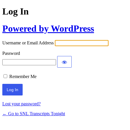
Log In
Powered by WordPress
Username or Email Address
Password
Remember Me
Lost your password?
← Go to SNL Transcripts Tonight