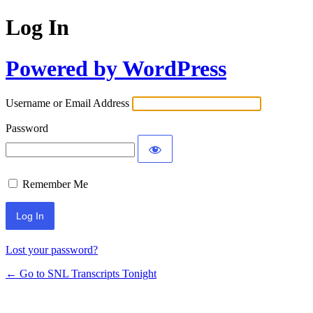
Log In
Powered by WordPress
Username or Email Address
Password
Remember Me
Lost your password?
← Go to SNL Transcripts Tonight