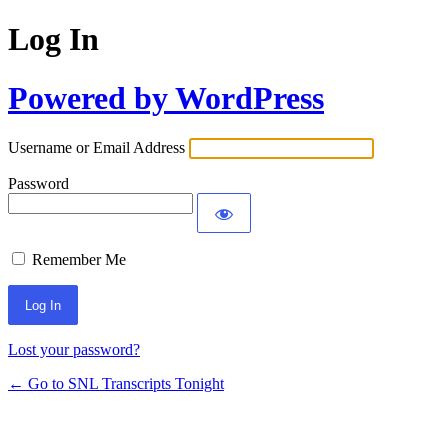
Log In
Powered by WordPress
Username or Email Address
Password
Remember Me
Lost your password?
← Go to SNL Transcripts Tonight