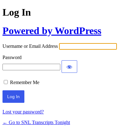
Log In
Powered by WordPress
Username or Email Address
Password
Remember Me
Lost your password?
← Go to SNL Transcripts Tonight