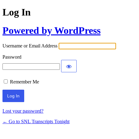
Log In
Powered by WordPress
Username or Email Address
Password
Remember Me
Lost your password?
← Go to SNL Transcripts Tonight