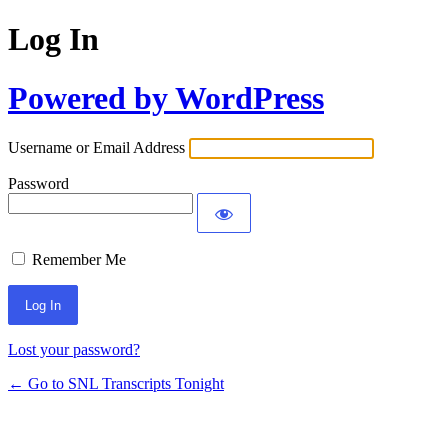
Log In
Powered by WordPress
Username or Email Address
Password
Remember Me
Lost your password?
← Go to SNL Transcripts Tonight