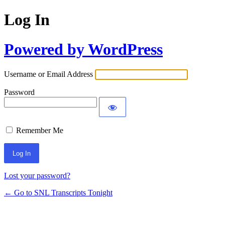
Log In
Powered by WordPress
Username or Email Address
Password
Remember Me
Lost your password?
← Go to SNL Transcripts Tonight