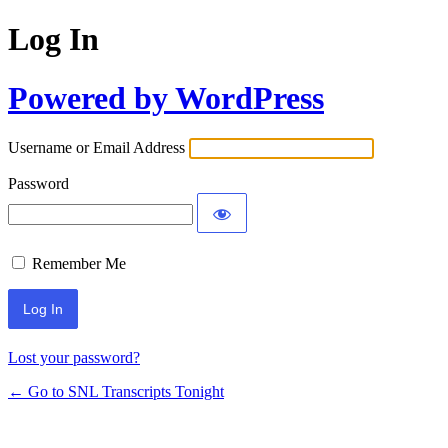
Log In
Powered by WordPress
Username or Email Address
Password
Remember Me
Lost your password?
← Go to SNL Transcripts Tonight