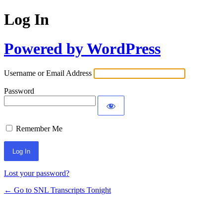
Log In
Powered by WordPress
Username or Email Address
Password
Remember Me
Lost your password?
← Go to SNL Transcripts Tonight