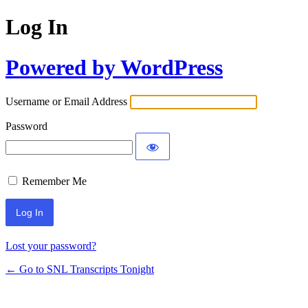
Log In
Powered by WordPress
Username or Email Address
Password
Remember Me
Lost your password?
← Go to SNL Transcripts Tonight