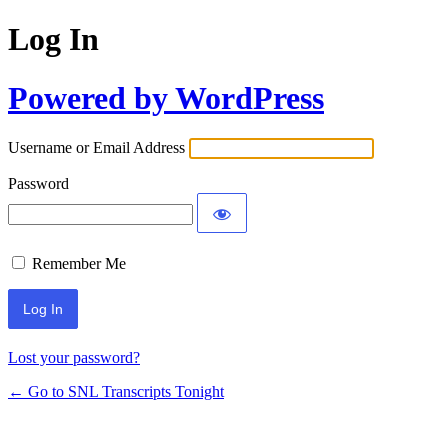
Log In
Powered by WordPress
Username or Email Address
Password
Remember Me
Lost your password?
← Go to SNL Transcripts Tonight