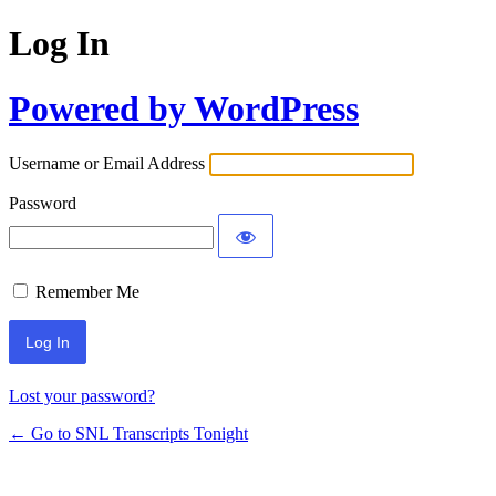
Log In
Powered by WordPress
Username or Email Address
Password
Remember Me
Lost your password?
← Go to SNL Transcripts Tonight