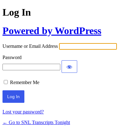
Log In
Powered by WordPress
Username or Email Address
Password
Remember Me
Lost your password?
← Go to SNL Transcripts Tonight