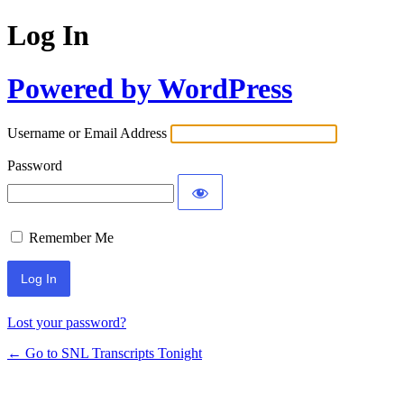
Log In
Powered by WordPress
Username or Email Address
Password
Remember Me
Lost your password?
← Go to SNL Transcripts Tonight