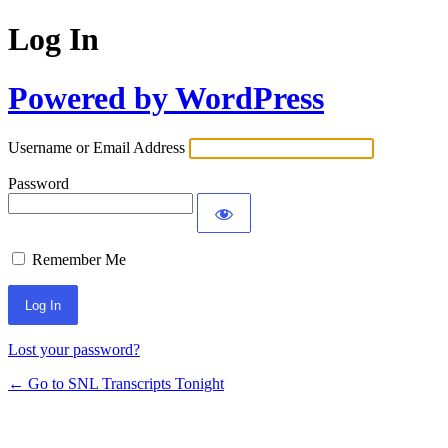
Log In
Powered by WordPress
Username or Email Address
Password
Remember Me
Lost your password?
← Go to SNL Transcripts Tonight