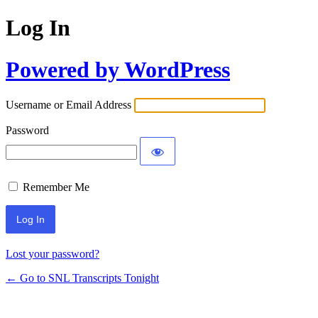
Log In
Powered by WordPress
Username or Email Address
Password
Remember Me
Lost your password?
← Go to SNL Transcripts Tonight