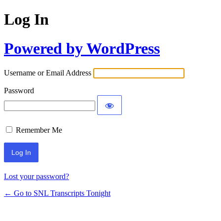
Log In
Powered by WordPress
Username or Email Address
Password
Remember Me
Lost your password?
← Go to SNL Transcripts Tonight