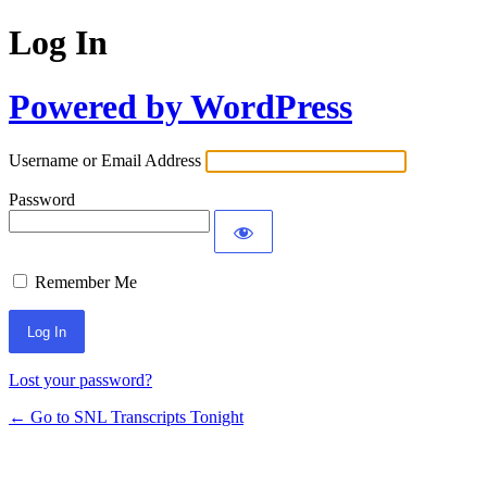
Log In
Powered by WordPress
Username or Email Address
Password
Remember Me
Lost your password?
← Go to SNL Transcripts Tonight