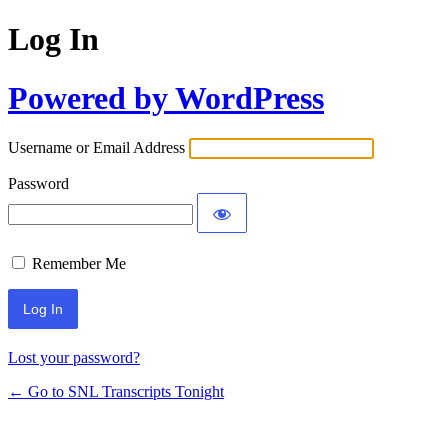
Log In
Powered by WordPress
Username or Email Address
Password
Remember Me
Lost your password?
← Go to SNL Transcripts Tonight