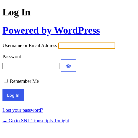
Log In
Powered by WordPress
Username or Email Address
Password
Remember Me
Lost your password?
← Go to SNL Transcripts Tonight