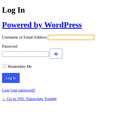
Log In
Powered by WordPress
Username or Email Address
Password
Remember Me
Lost your password?
← Go to SNL Transcripts Tonight