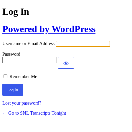
Log In
Powered by WordPress
Username or Email Address
Password
Remember Me
Lost your password?
← Go to SNL Transcripts Tonight