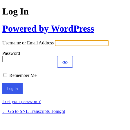
Log In
Powered by WordPress
Username or Email Address
Password
Remember Me
Lost your password?
← Go to SNL Transcripts Tonight