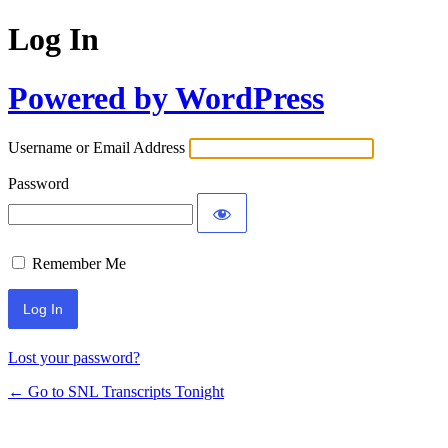
Log In
Powered by WordPress
Username or Email Address
Password
Remember Me
Lost your password?
← Go to SNL Transcripts Tonight