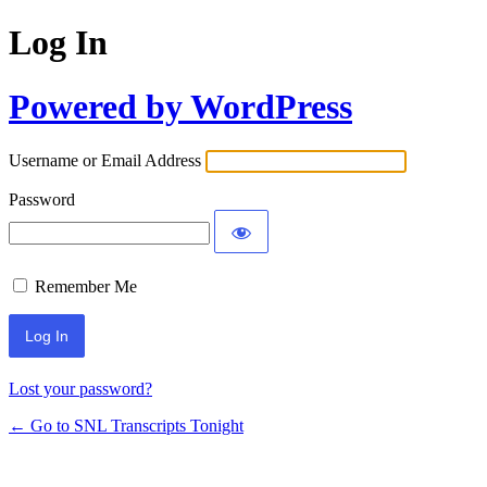
Log In
Powered by WordPress
Username or Email Address
Password
Remember Me
Lost your password?
← Go to SNL Transcripts Tonight