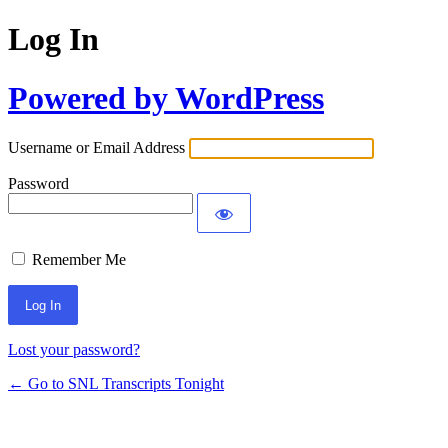
Log In
Powered by WordPress
Username or Email Address
Password
Remember Me
Lost your password?
← Go to SNL Transcripts Tonight