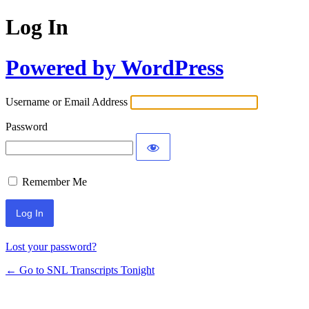
Log In
Powered by WordPress
Username or Email Address
Password
Remember Me
Lost your password?
← Go to SNL Transcripts Tonight