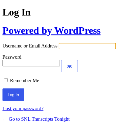
Log In
Powered by WordPress
Username or Email Address
Password
Remember Me
Lost your password?
← Go to SNL Transcripts Tonight