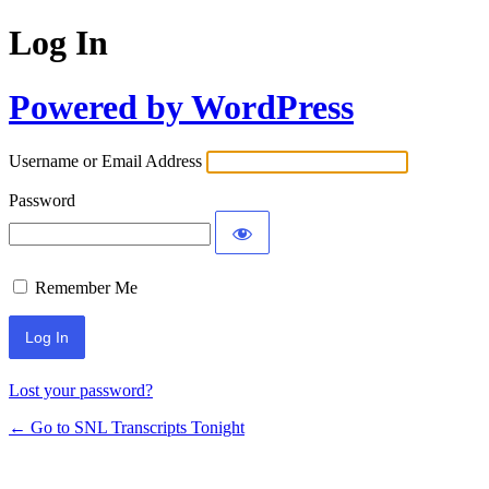
Log In
Powered by WordPress
Username or Email Address
Password
Remember Me
Lost your password?
← Go to SNL Transcripts Tonight