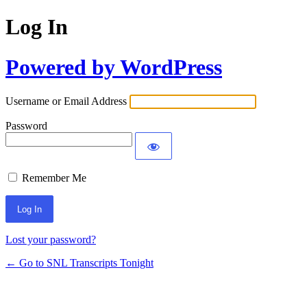
Log In
Powered by WordPress
Username or Email Address
Password
Remember Me
Lost your password?
← Go to SNL Transcripts Tonight