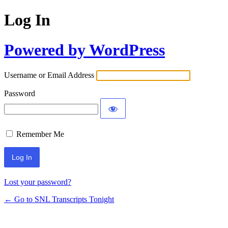
Log In
Powered by WordPress
Username or Email Address
Password
Remember Me
Lost your password?
← Go to SNL Transcripts Tonight