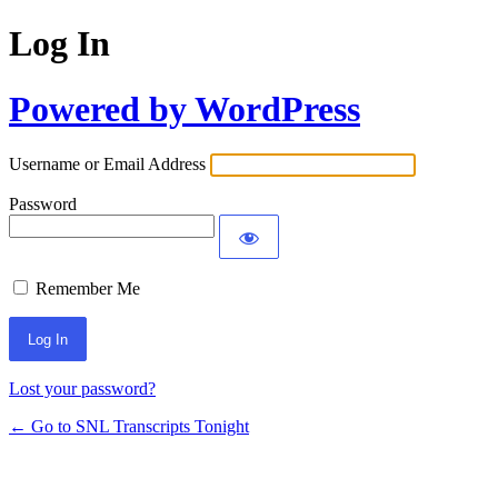
Log In
Powered by WordPress
Username or Email Address
Password
Remember Me
Lost your password?
← Go to SNL Transcripts Tonight