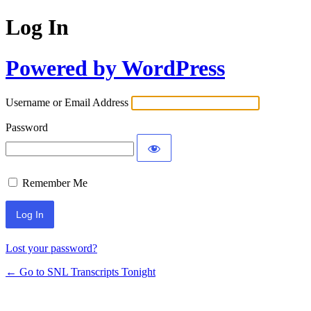
Log In
Powered by WordPress
Username or Email Address
Password
Remember Me
Lost your password?
← Go to SNL Transcripts Tonight