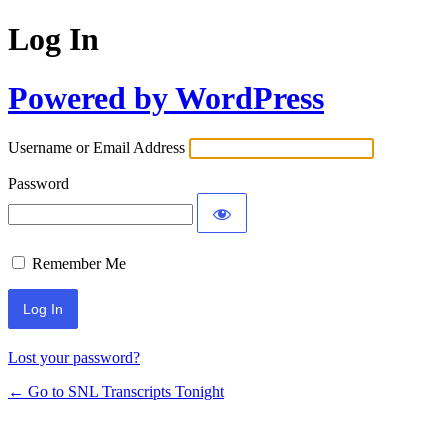
Log In
Powered by WordPress
Username or Email Address
Password
Remember Me
Lost your password?
← Go to SNL Transcripts Tonight