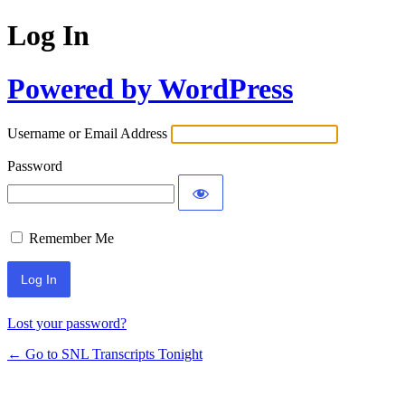
Log In
Powered by WordPress
Username or Email Address
Password
Remember Me
Lost your password?
← Go to SNL Transcripts Tonight