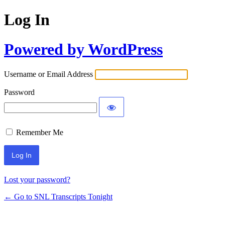
Log In
Powered by WordPress
Username or Email Address
Password
Remember Me
Lost your password?
← Go to SNL Transcripts Tonight