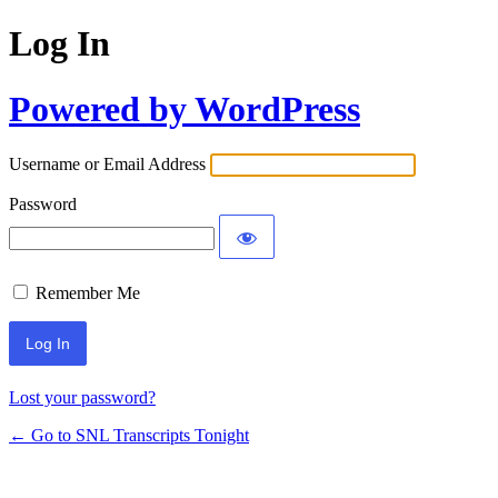
Log In
Powered by WordPress
Username or Email Address
Password
Remember Me
Lost your password?
← Go to SNL Transcripts Tonight