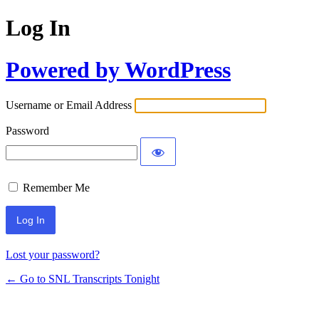
Log In
Powered by WordPress
Username or Email Address
Password
Remember Me
Lost your password?
← Go to SNL Transcripts Tonight