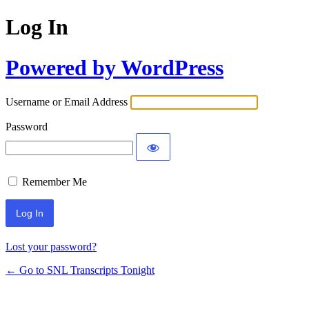
Log In
Powered by WordPress
Username or Email Address
Password
Remember Me
Lost your password?
← Go to SNL Transcripts Tonight