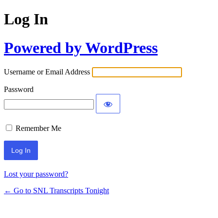
Log In
Powered by WordPress
Username or Email Address
Password
Remember Me
Lost your password?
← Go to SNL Transcripts Tonight